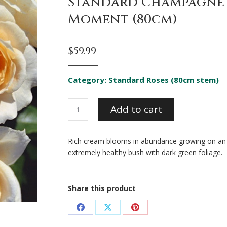
Standard Champagne
Moment (80cm)
$
59.99
Category:
Standard Roses (80cm stem)
Standard
Add to cart
Champagne
Moment
(80cm)
Rich cream blooms in abundance growing on an
quantity
extremely healthy bush with dark green foliage.
Share this product
Share
Share
Share