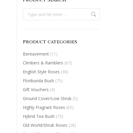
Product Search
Search:
Product categories
Bereavement
(11)
Climbers & Ramblers
(67)
English Style Roses
(38)
Floribunda Bush
(75)
Gift Vouchers
(4)
Ground Cover/Low Shrub
(5)
Highly Fragrant Roses
(65)
Hybrid Tea Bush
(73)
Old World/Shrub Roses
(28)