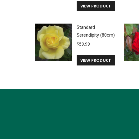
VIEW PRODUCT
Standard
Serendipity (80cm)
$
59.99
VIEW PRODUCT