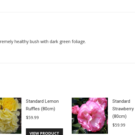
on
on
on
Facebook
X
Pinterest
emely healthy bush with dark green foliage.
Standard Lemon
Standard
Ruffles (80cm)
Strawberry 
(80cm)
$
59.99
$
59.99
VIEW PRODUCT