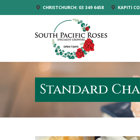
CHRISTCHURCH: 03 349 6458
KAPITI CO
Standard Cha