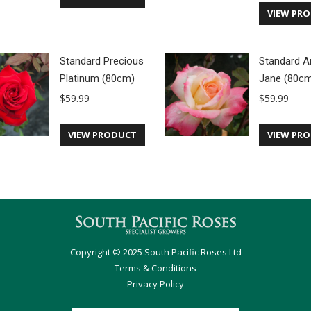
VIEW PR
Standard Precious
Standard A
Platinum (80cm)
Jane (80c
$
59.99
$
59.99
VIEW PRODUCT
VIEW PR
Copyright © 2025 South Pacific Roses Ltd
Terms & Conditions
Privacy Policy