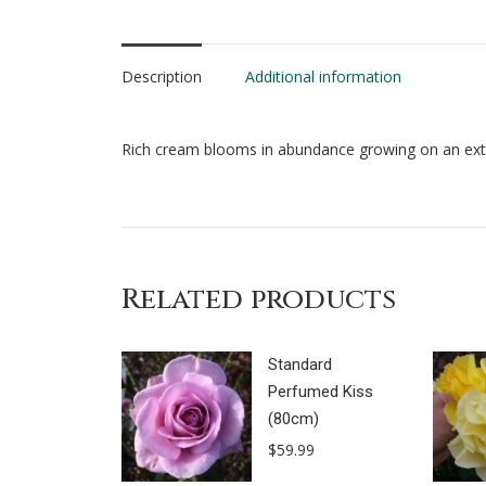
Description
Additional information
Rich cream blooms in abundance growing on an extr
Related products
Standard
Perfumed Kiss
(80cm)
$
59.99