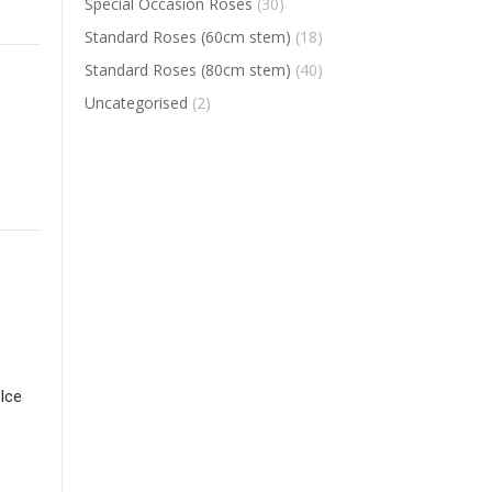
Special Occasion Roses
(30)
Standard Roses (60cm stem)
(18)
Standard Roses (80cm stem)
(40)
Uncategorised
(2)
Ice