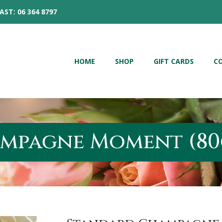
AST: 06 364 8797
HOME
SHOP
GIFT CARDS
C
mpagne Moment (80