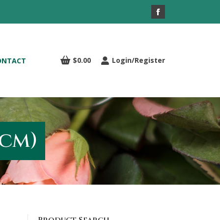
Facebook
page
opens
in
$
0.00
Login/Register
ONTACT
new
window
cm)