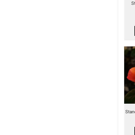
S
Stan