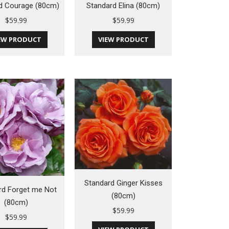
d Courage (80cm)
Standard Elina (80cm)
$
59.99
$
59.99
EW PRODUCT
VIEW PRODUCT
Standard Ginger Kisses
rd Forget me Not
(80cm)
(80cm)
$
59.99
$
59.99