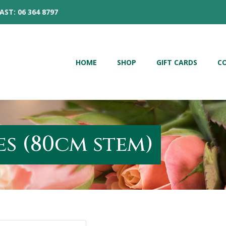
AST: 06 364 8797
HOME
SHOP
GIFT CARDS
C
s (80cm stem)