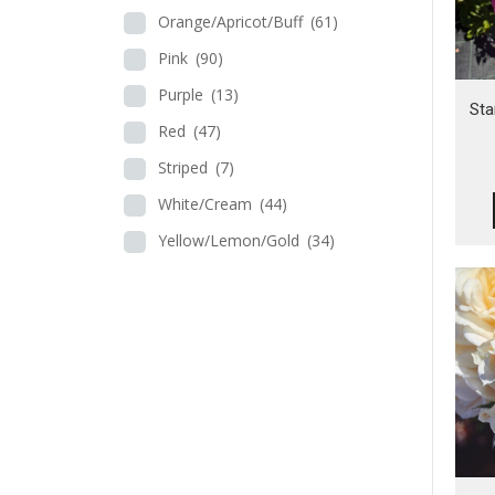
Orange/Apricot/Buff
(61)
Pink
(90)
Purple
(13)
Sta
Red
(47)
Striped
(7)
White/Cream
(44)
Yellow/Lemon/Gold
(34)