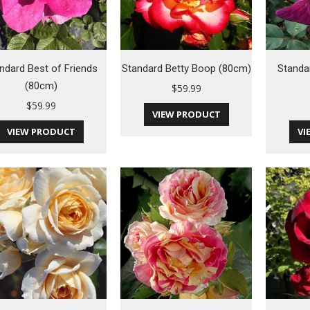
ndard Best of Friends
Standard Betty Boop (80cm)
Standa
(80cm)
$
59.99
$
59.99
VIEW PRODUCT
VIEW PRODUCT
VI