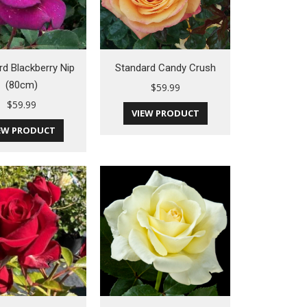
rd Blackberry Nip
Standard Candy Crush
(80cm)
$
59.99
$
59.99
VIEW PRODUCT
EW PRODUCT