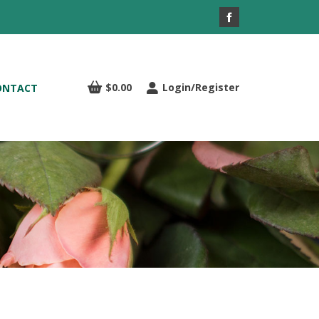
Facebook
page
opens
in
$
0.00
Login/Register
ONTACT
new
window