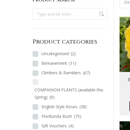
Product Search
Search:
Product categories
Uncategorised
(2)
Bereavement
(11)
Climbers & Ramblers
(67)
S
COMPANION PLANTS (available this
Spring)
(0)
English Style Roses
(38)
Floribunda Bush
(75)
Gift Vouchers
(4)