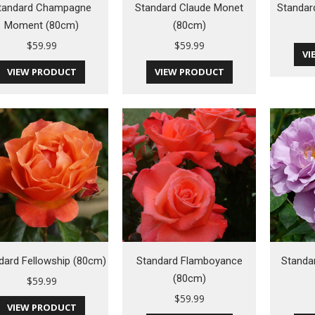
tandard Champagne
Standard Claude Monet
Standar
Moment (80cm)
(80cm)
$
59.99
$
59.99
VI
VIEW PRODUCT
VIEW PRODUCT
dard Fellowship (80cm)
Standard Flamboyance
Standa
(80cm)
$
59.99
$
59.99
VIEW PRODUCT