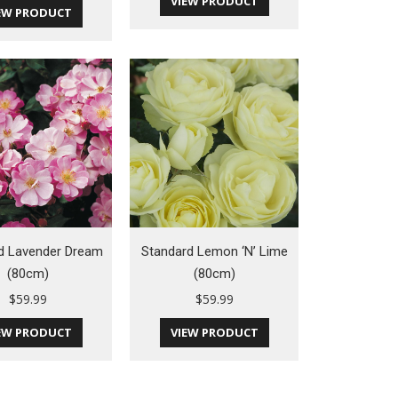
VIEW PRODUCT
EW PRODUCT
d Lavender Dream
Standard Lemon ‘N’ Lime
(80cm)
(80cm)
$
59.99
$
59.99
EW PRODUCT
VIEW PRODUCT