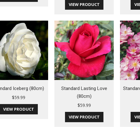
VIEW PRODUCT
VI
ndard Iceberg (80cm)
Standard Lasting Love
Standar
(80cm)
$
59.99
$
59.99
VIEW PRODUCT
VIEW PRODUCT
VI