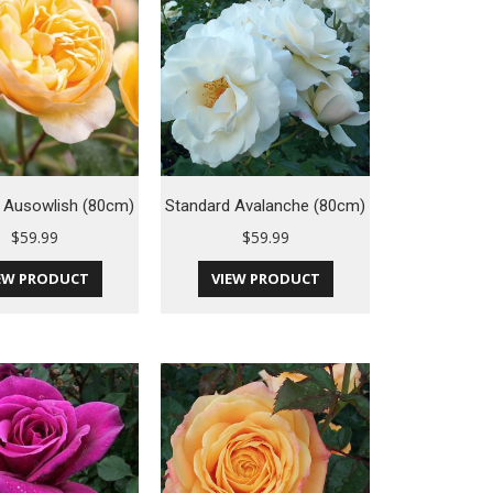
 Ausowlish (80cm)
Standard Avalanche (80cm)
$
59.99
$
59.99
EW PRODUCT
VIEW PRODUCT