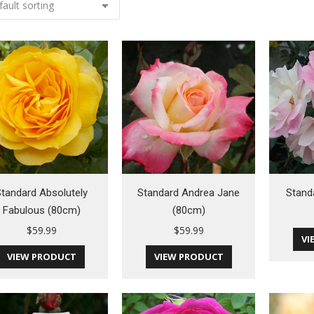
tandard Absolutely
Standard Andrea Jane
Stand
Fabulous (80cm)
(80cm)
$
59.99
$
59.99
VI
VIEW PRODUCT
VIEW PRODUCT