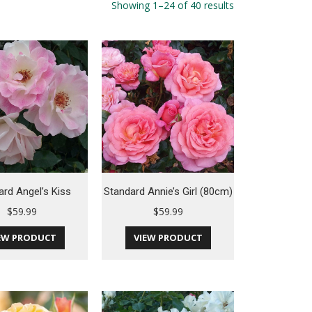
Showing 1–24 of 40 results
ard Angel’s Kiss
Standard Annie’s Girl (80cm)
$
59.99
$
59.99
EW PRODUCT
VIEW PRODUCT