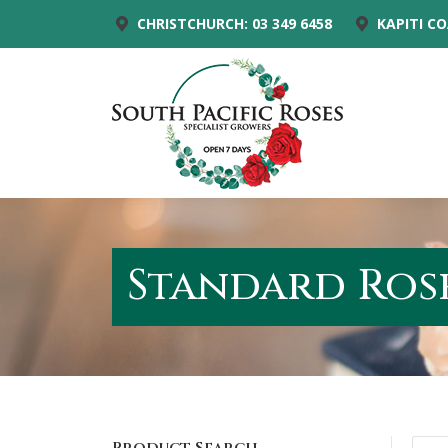
CHRISTCHURCH: 03 349 6458
KAPITI CO
Standard Rose