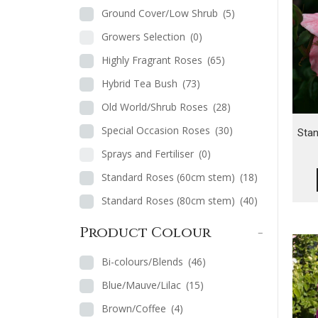
Ground Cover/Low Shrub
(5)
Growers Selection
(0)
Highly Fragrant Roses
(65)
Hybrid Tea Bush
(73)
Old World/Shrub Roses
(28)
Special Occasion Roses
(30)
Sta
Sprays and Fertiliser
(0)
Standard Roses (60cm stem)
(18)
Standard Roses (80cm stem)
(40)
Product Colour
-
Bi-colours/Blends
(46)
Blue/Mauve/Lilac
(15)
Brown/Coffee
(4)