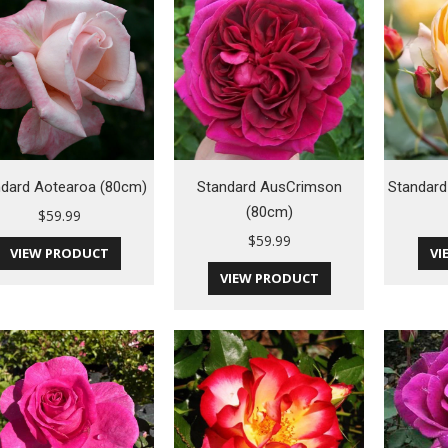
ndard Aotearoa (80cm)
Standard AusCrimson
Standard
(80cm)
$
59.99
$
59.99
VIEW PRODUCT
VI
VIEW PRODUCT