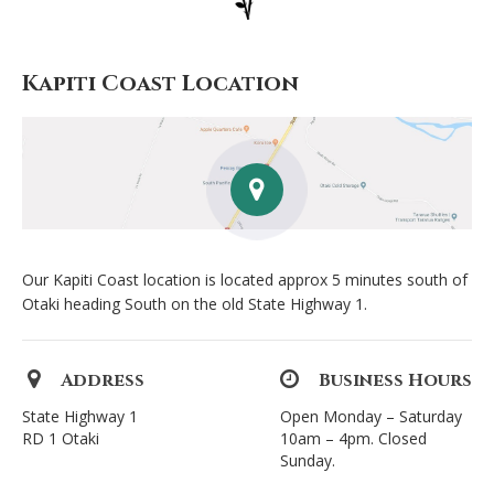
Kapiti Coast Location
Our Kapiti Coast location is located approx 5 minutes south of
Otaki heading South on the old State Highway 1.
Address
Business Hours
State Highway 1
Open Monday – Saturday
RD 1 Otaki
10am – 4pm. Closed
Sunday.