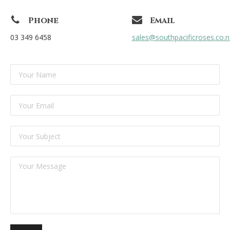
Phone
Email
03 349 6458
sales@southpacificroses.co.n