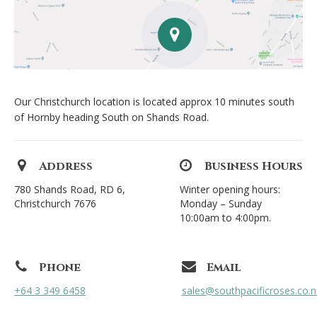
Our Christchurch location is located approx 10 minutes south
of Hornby heading South on Shands Road.
Address
Business Hours
780 Shands Road, RD 6,
Winter opening hours:
Christchurch 7676
Monday – Sunday
10:00am to 4:00pm.
Phone
Email
+64 3 349 6458
sales@southpacificroses.co.n