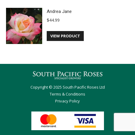
Andrea Jane
$
44.99
VIEW PRODUCT
Copyright © 2025 South Pacific Roses Ltd
Terms & Conditions
Privacy Policy