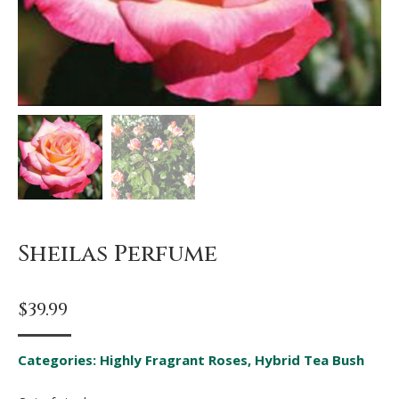
Sheilas Perfume
$
39.99
Categories:
Highly Fragrant Roses
,
Hybrid Tea Bush