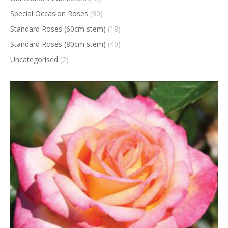
Special Occasion Roses
(30)
Standard Roses (60cm stem)
(18)
Standard Roses (80cm stem)
(40)
Uncategorised
(2)