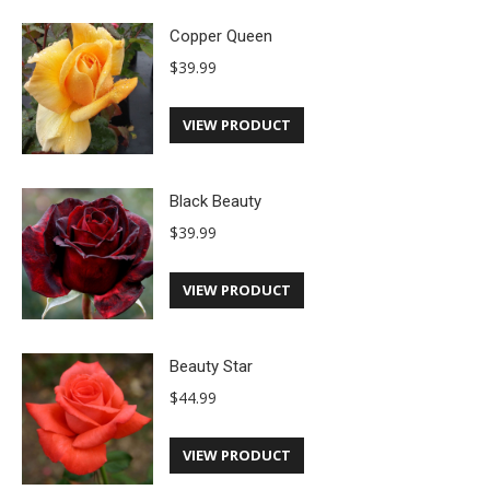
Copper Queen
$
39.99
VIEW PRODUCT
Black Beauty
$
39.99
VIEW PRODUCT
Beauty Star
$
44.99
VIEW PRODUCT