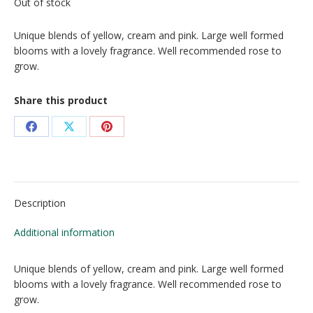
Out of stock
Unique blends of yellow, cream and pink. Large well formed
blooms with a lovely fragrance. Well recommended rose to
grow.
Share this product
Share
Share
Share
on
on
on
Facebook
X
Pinterest
Description
Additional information
Unique blends of yellow, cream and pink. Large well formed
blooms with a lovely fragrance. Well recommended rose to
grow.