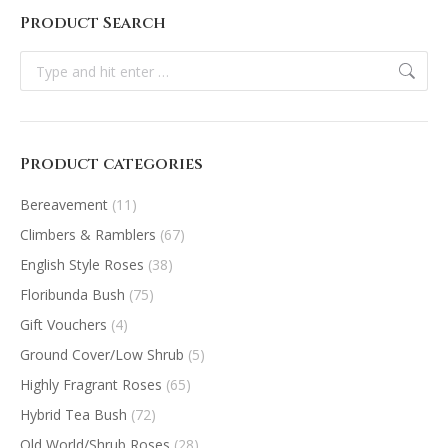
Product Search
Search:
Product categories
Bereavement
(11)
Climbers & Ramblers
(67)
English Style Roses
(38)
Floribunda Bush
(75)
Gift Vouchers
(4)
Ground Cover/Low Shrub
(5)
Highly Fragrant Roses
(65)
Hybrid Tea Bush
(72)
Old World/Shrub Roses
(28)