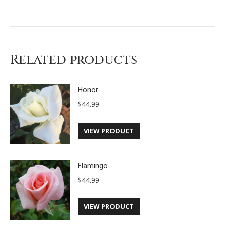
Related products
Honor
$
44.99
VIEW PRODUCT
Flamingo
$
44.99
VIEW PRODUCT