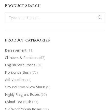
Product Search
Search:
Product categories
Bereavement
(11)
Climbers & Ramblers
(67)
English Style Roses
(38)
Floribunda Bush
(75)
Gift Vouchers
(4)
Ground Cover/Low Shrub
(5)
Highly Fragrant Roses
(65)
Hybrid Tea Bush
(73)
Old World/Shrub Roses
(28)