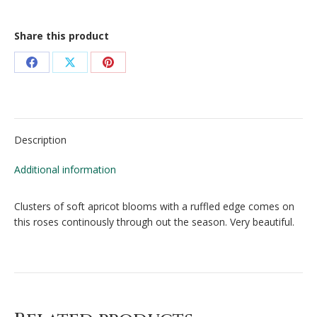
Share this product
Share
Share
Share
on
on
on
Facebook
X
Pinterest
Description
Additional information
Clusters of soft apricot blooms with a ruffled edge comes on
this roses continously through out the season. Very beautiful.