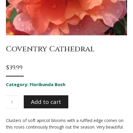
Coventry Cathedral
$
39.99
Category:
Floribunda Bush
Coventry
Add to cart
Cathedral
quantity
Clusters of soft apricot blooms with a ruffled edge comes on
this roses continously through out the season. Very beautiful.