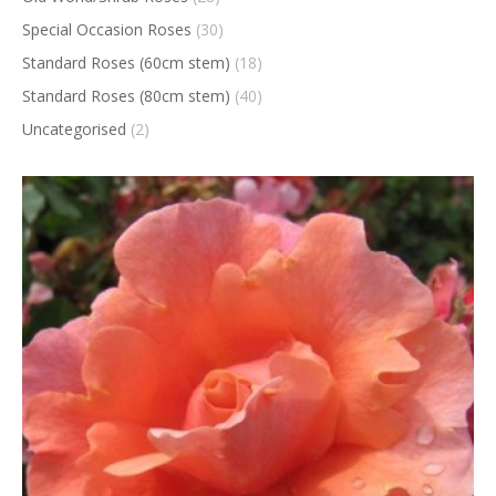
Special Occasion Roses
(30)
Standard Roses (60cm stem)
(18)
Standard Roses (80cm stem)
(40)
Uncategorised
(2)