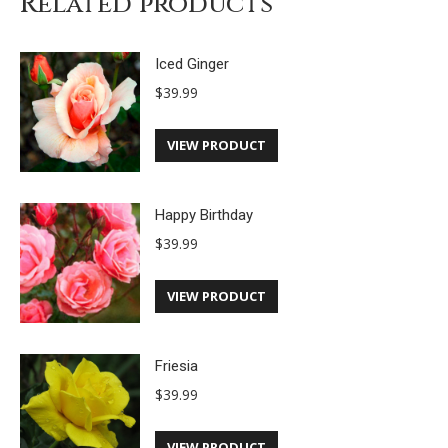
Related products
Iced Ginger
$
39.99
VIEW PRODUCT
Happy Birthday
$
39.99
VIEW PRODUCT
Friesia
$
39.99
VIEW PRODUCT