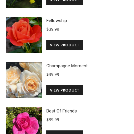
Fellowship
$
39.99
VIEW PRODUCT
Champagne Moment
$
39.99
VIEW PRODUCT
Best Of Friends
$
39.99