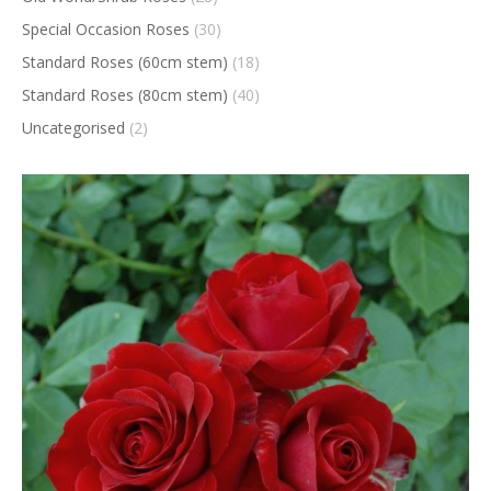
Special Occasion Roses
(30)
Standard Roses (60cm stem)
(18)
Standard Roses (80cm stem)
(40)
Uncategorised
(2)