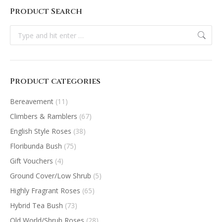
Product Search
Search:
Product categories
Bereavement
(11)
Climbers & Ramblers
(67)
English Style Roses
(38)
Floribunda Bush
(75)
Gift Vouchers
(4)
Ground Cover/Low Shrub
(5)
Highly Fragrant Roses
(65)
Hybrid Tea Bush
(73)
Old World/Shrub Roses
(28)