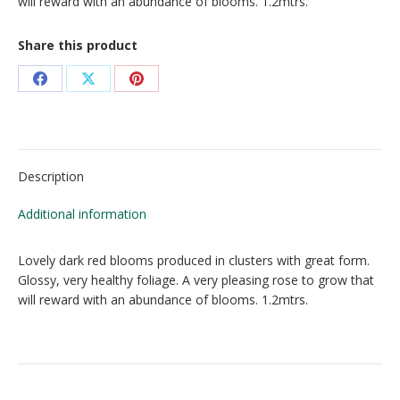
will reward with an abundance of blooms. 1.2mtrs.
Share this product
Share
Share
Share
on
on
on
Facebook
X
Pinterest
Description
Additional information
Lovely dark red blooms produced in clusters with great form.
Glossy, very healthy foliage. A very pleasing rose to grow that
will reward with an abundance of blooms. 1.2mtrs.