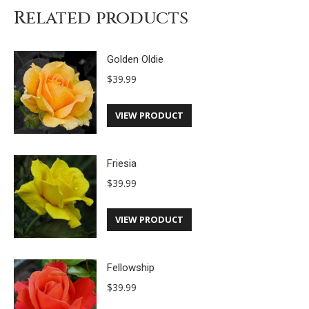
Related products
Golden Oldie
$
39.99
VIEW PRODUCT
Friesia
$
39.99
VIEW PRODUCT
Fellowship
$
39.99