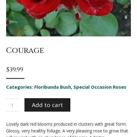
Courage
$
39.99
Categories:
Floribunda Bush
,
Special Occasion Roses
Courage
Add to cart
quantity
Lovely dark red blooms produced in clusters with great form.
Glossy, very healthy foliage. A very pleasing rose to grow that