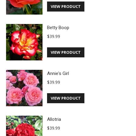
VIEW PRODUCT
Betty Boop
$
39.99
VIEW PRODUCT
Annie's Girl
$
39.99
VIEW PRODUCT
Allotria
$
39.99