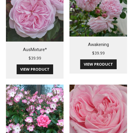
Awakening
AusMixture*
$
39.99
$
39.99
VIEW PRODUCT
VIEW PRODUCT