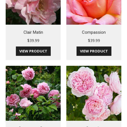
Clair Matin
Compassion
$
39.99
$
39.99
VIEW PRODUCT
VIEW PRODUCT