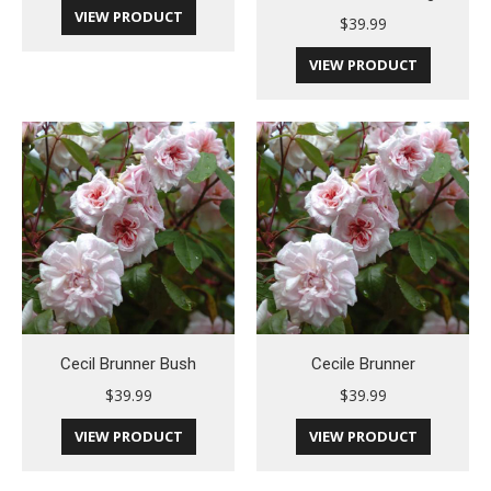
VIEW PRODUCT
$
39.99
VIEW PRODUCT
Cecil Brunner Bush
Cecile Brunner
$
39.99
$
39.99
VIEW PRODUCT
VIEW PRODUCT