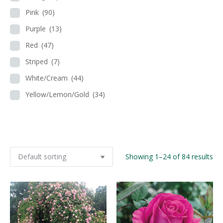
Pink
(90)
Purple
(13)
Red
(47)
Striped
(7)
White/Cream
(44)
Yellow/Lemon/Gold
(34)
Showing 1–24 of 84 results