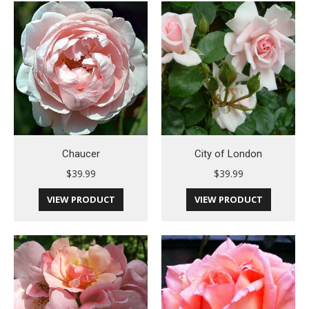
Chaucer
City of London
$
39.99
$
39.99
VIEW PRODUCT
VIEW PRODUCT