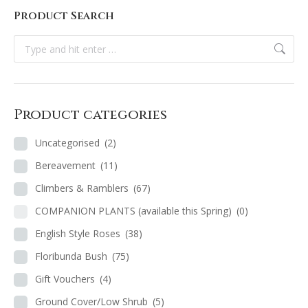
Product Search
Search:
Product categories
Uncategorised
(2)
Bereavement
(11)
Climbers & Ramblers
(67)
COMPANION PLANTS (available this Spring)
(0)
English Style Roses
(38)
Floribunda Bush
(75)
Gift Vouchers
(4)
Ground Cover/Low Shrub
(5)