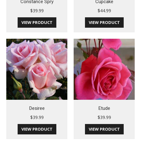
Constance Spry
Cupcake
$
39.99
$
44.99
VIEW PRODUCT
VIEW PRODUCT
Desiree
Etude
$
39.99
$
39.99
VIEW PRODUCT
VIEW PRODUCT