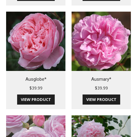
Ausglobe*
Ausmary*
$
39.99
$
39.99
VIEW PRODUCT
VIEW PRODUCT