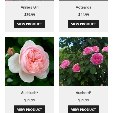
Annie’s Girl
Aotearoa
$
39.99
$
44.99
VIEW PRODUCT
VIEW PRODUCT
Ausblush*
Ausbord*
$
39.99
$
39.99
VIEW PRODUCT
VIEW PRODUCT