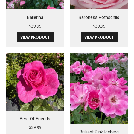
Ballerina
Baroness Rothschild
$
39.99
$
39.99
VIEW PRODUCT
VIEW PRODUCT
Best Of Friends
$
39.99
Brilliant Pink Iceberg