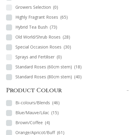
Growers Selection
(0)
Highly Fragrant Roses
(65)
Hybrid Tea Bush
(73)
Old World/Shrub Roses
(28)
Special Occasion Roses
(30)
Sprays and Fertiliser
(0)
Standard Roses (60cm stem)
(18)
Standard Roses (80cm stem)
(40)
Product Colour
-
Bi-colours/Blends
(46)
Blue/Mauve/Lilac
(15)
Brown/Coffee
(4)
Orange/Apricot/Buff
(61)