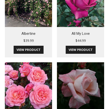
Albertine
All My Love
$
39.99
$
44.99
VIEW PRODUCT
VIEW PRODUCT