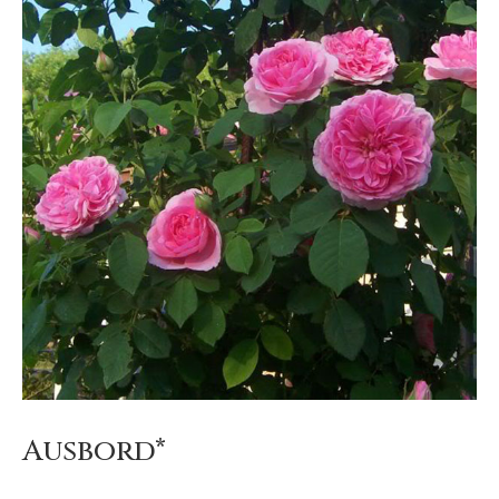
Ausbord*