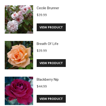
Cecile Brunner
$
39.99
VIEW PRODUCT
Breath Of Life
$
39.99
VIEW PRODUCT
Blackberry Nip
$
44.99
VIEW PRODUCT