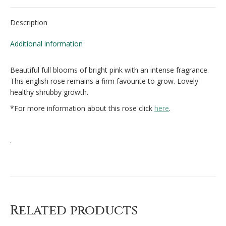
Facebook
X
Pinterest
Description
Additional information
Beautiful full blooms of bright pink with an intense fragrance.
This english rose remains a firm favourite to grow. Lovely
healthy shrubby growth.
*For more information about this rose click
here
.
.
Related products