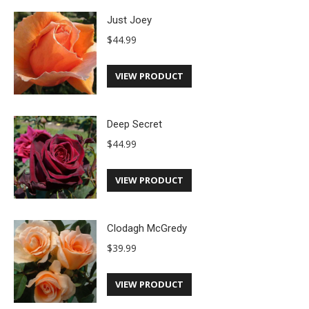
Just Joey
$
44.99
VIEW PRODUCT
Deep Secret
$
44.99
VIEW PRODUCT
Clodagh McGredy
$
39.99
VIEW PRODUCT