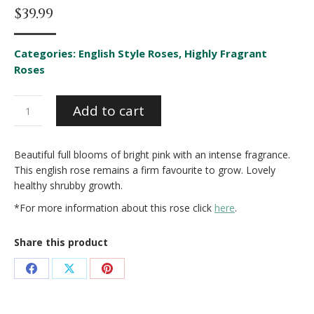
$
39.99
Categories:
English Style Roses
,
Highly Fragrant
Roses
Ausbord*
Add to cart
quantity
Beautiful full blooms of bright pink with an intense fragrance.
This english rose remains a firm favourite to grow. Lovely
healthy shrubby growth.
*For more information about this rose click
here
.
Share this product
Share
Share
Share
on
on
on