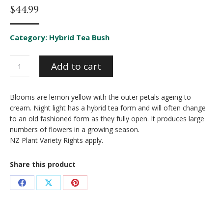
$
44.99
Category:
Hybrid Tea Bush
Night
Add to cart
Light
quantity
Blooms are lemon yellow with the outer petals ageing to
cream. Night light has a hybrid tea form and will often change
to an old fashioned form as they fully open. It produces large
numbers of flowers in a growing season.
NZ Plant Variety Rights apply.
Share this product
Share
Share
Share
on
on
on
Facebook
X
Pinterest