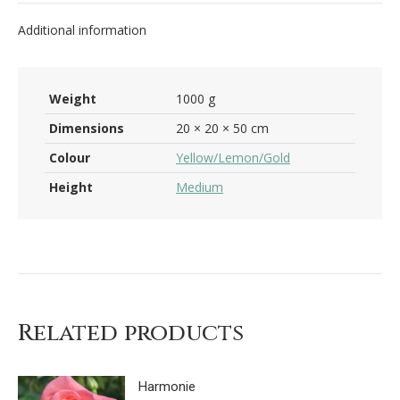
Additional information
Weight
1000 g
Dimensions
20 × 20 × 50 cm
Colour
Yellow/Lemon/Gold
Height
Medium
Related products
Harmonie