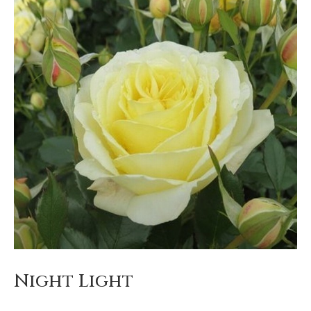
Night Light