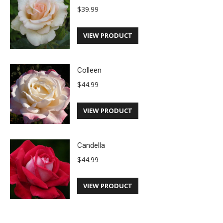
$
39.99
VIEW PRODUCT
Colleen
$
44.99
VIEW PRODUCT
Candella
$
44.99
VIEW PRODUCT