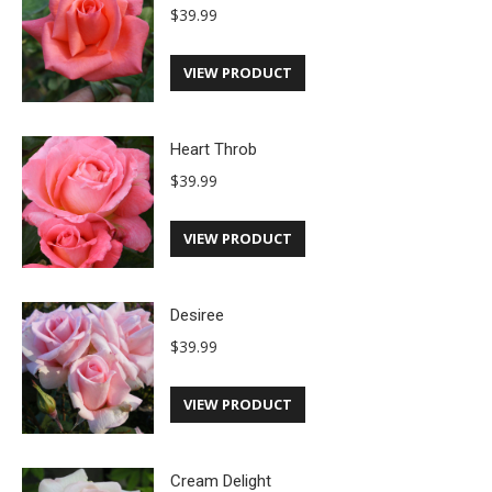
$
39.99
VIEW PRODUCT
Heart Throb
$
39.99
VIEW PRODUCT
Desiree
$
39.99
VIEW PRODUCT
Cream Delight