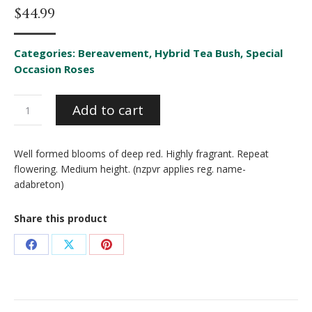
$
44.99
Categories:
Bereavement
,
Hybrid Tea Bush
,
Special
Occasion Roses
Lasting
Add to cart
Love
quantity
Well formed blooms of deep red. Highly fragrant. Repeat
flowering. Medium height. (nzpvr applies reg. name-
adabreton)
Share this product
Share
Share
Share
on
on
on
Facebook
X
Pinterest