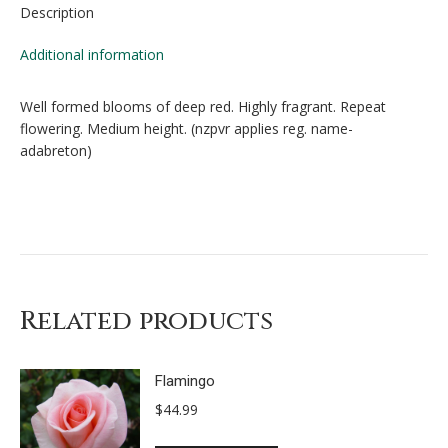
Description
Additional information
Well formed blooms of deep red. Highly fragrant. Repeat
flowering. Medium height. (nzpvr applies reg. name-
adabreton)
Related products
Flamingo
$
44.99