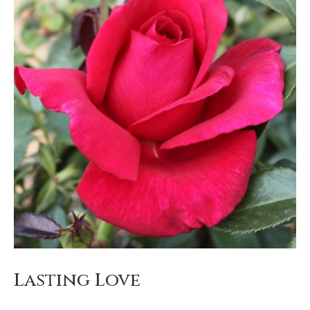
Lasting Love