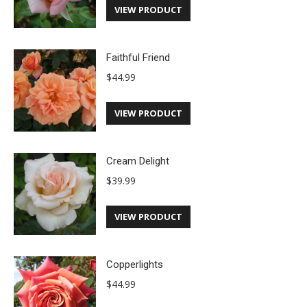
VIEW PRODUCT
Faithful Friend
$
44.99
VIEW PRODUCT
Cream Delight
$
39.99
VIEW PRODUCT
Copperlights
$
44.99