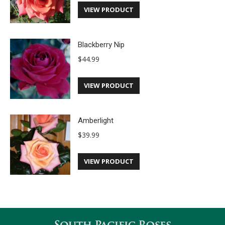
VIEW PRODUCT
Blackberry Nip
$
44.99
VIEW PRODUCT
Amberlight
$
39.99
VIEW PRODUCT