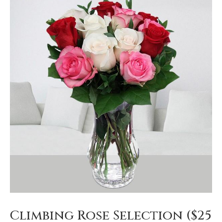
Climbing Rose Selection ($25