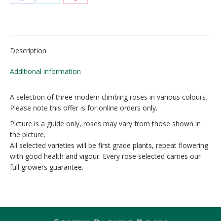
Share
Share
Share
on
on
on
Facebook
X
Pinterest
Description
Additional information
A selection of three modern climbing roses in various colours.
Please note this offer is for online orders only.
Picture is a guide only, roses may vary from those shown in
the picture.
All selected varieties will be first grade plants, repeat flowering
with good health and vigour. Every rose selected carries our
full growers guarantee.