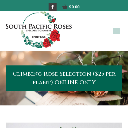
Facebook
$
0.00
page
opens
in
new
window
Climbing Rose Selection ($25 per
plant) ONLINE ONLY