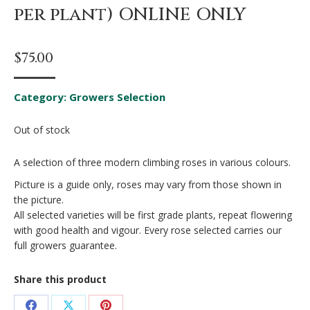
per plant) ONLINE ONLY
$
75.00
Category:
Growers Selection
Out of stock
A selection of three modern climbing roses in various colours.
Picture is a guide only, roses may vary from those shown in
the picture.
All selected varieties will be first grade plants, repeat flowering
with good health and vigour. Every rose selected carries our
full growers guarantee.
Share this product