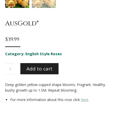
AusGold*
$
39.99
Category:
English Style Roses
AusGold*
Add to cart
quantity
Deep golden yellow cupped shape blooms. Fragrant. Healthy
bushy growth up to 1.5M. Repeat blooming.
For more information about this rose click
here
.