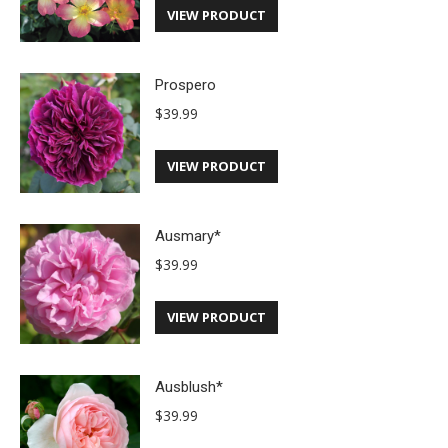
VIEW PRODUCT
Prospero
$
39.99
VIEW PRODUCT
Ausmary*
$
39.99
VIEW PRODUCT
Ausblush*
$
39.99