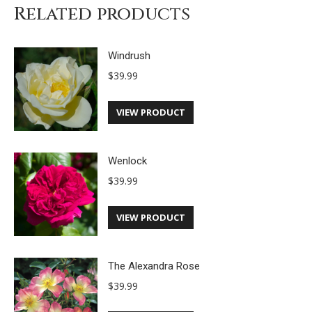
Related products
Windrush
$
39.99
VIEW PRODUCT
Wenlock
$
39.99
VIEW PRODUCT
The Alexandra Rose
$
39.99