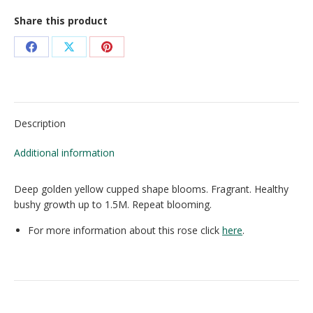
Share this product
Share
Share
Share
on
on
on
Facebook
X
Pinterest
Description
Additional information
Deep golden yellow cupped shape blooms. Fragrant. Healthy
bushy growth up to 1.5M. Repeat blooming.
For more information about this rose click
here
.