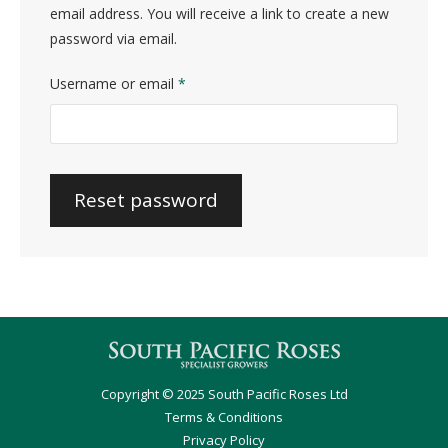
email address. You will receive a link to create a new
password via email.
Required
Username or email
*
Reset password
Copyright © 2025 South Pacific Roses Ltd
Terms & Conditions
Privacy Policy