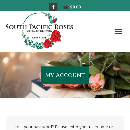
Facebook
$
0.00
page
opens
in
new
window
My Account
Lost your password? Please enter your username or