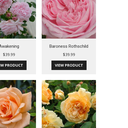
Awakening
Baroness Rothschild
$
39.99
$
39.99
EW PRODUCT
VIEW PRODUCT