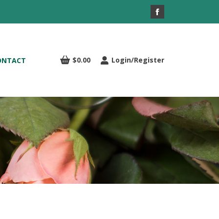
Facebook
page
opens
in
$
0.00
Login/Register
ONTACT
new
window