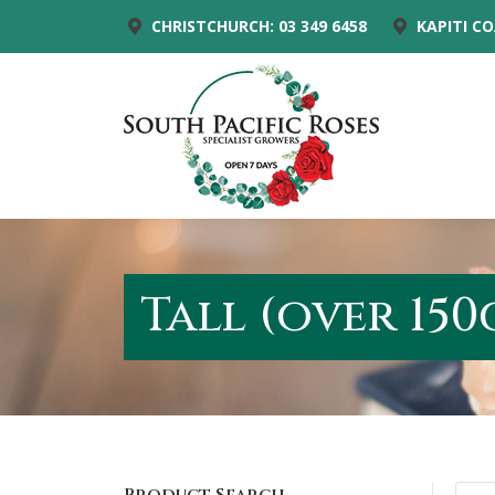
CHRISTCHURCH: 03 349 6458
KAPITI CO
Tall (over 150