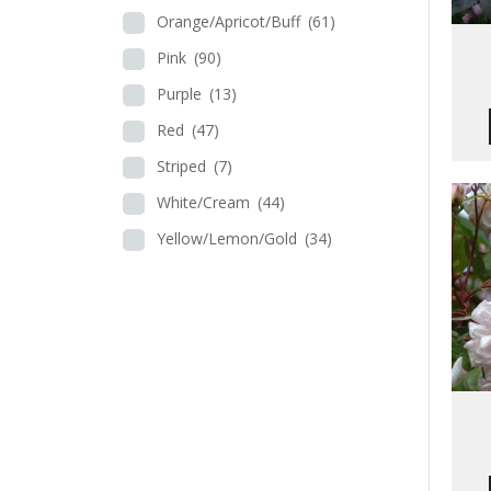
Orange/Apricot/Buff
(61)
Pink
(90)
Purple
(13)
Red
(47)
Striped
(7)
White/Cream
(44)
Yellow/Lemon/Gold
(34)