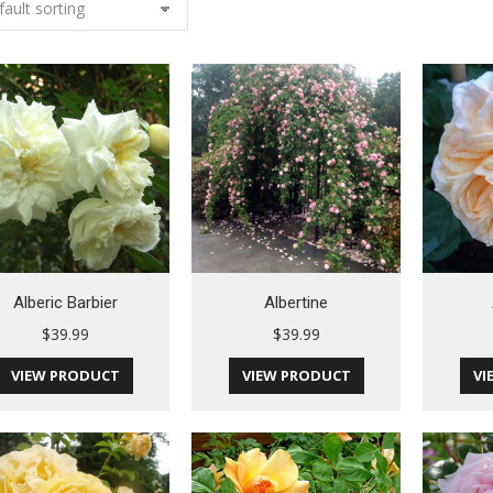
Alberic Barbier
Albertine
$
39.99
$
39.99
VIEW PRODUCT
VIEW PRODUCT
VI