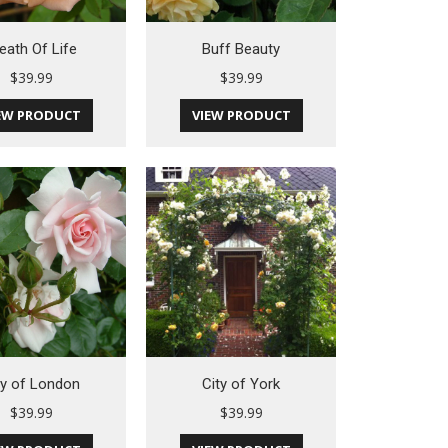
eath Of Life
Buff Beauty
$
39.99
$
39.99
EW PRODUCT
VIEW PRODUCT
ty of London
City of York
$
39.99
$
39.99