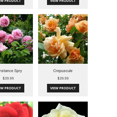
EW PRODUCT
VIEW PRODUCT
nstance Spry
Crepuscule
$
39.99
$
39.99
EW PRODUCT
VIEW PRODUCT