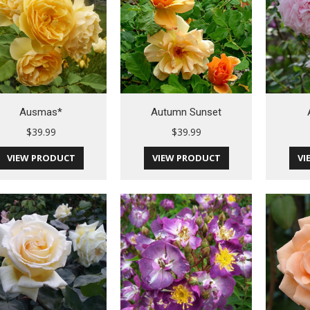
Ausmas*
Autumn Sunset
$
39.99
$
39.99
VIEW PRODUCT
VIEW PRODUCT
VI