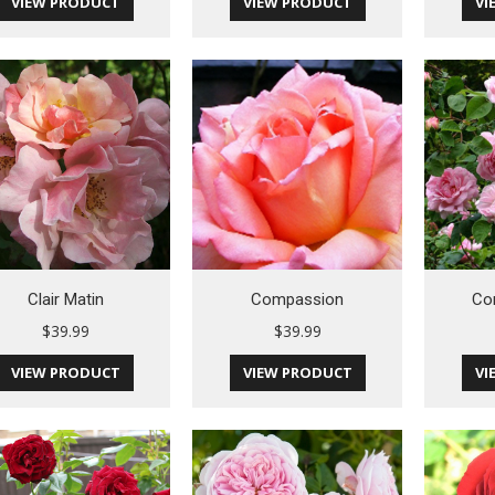
VIEW PRODUCT
VIEW PRODUCT
VI
Clair Matin
Compassion
Co
$
39.99
$
39.99
VIEW PRODUCT
VIEW PRODUCT
VI