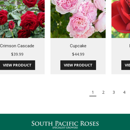
Crimson Cascade
Cupcake
$
39.99
$
44.99
VIEW PRODUCT
VIEW PRODUCT
VI
1
2
3
4