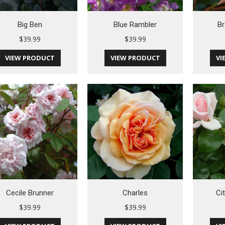
Big Ben
Blue Rambler
Br
$
39.99
$
39.99
VIEW PRODUCT
VIEW PRODUCT
VI
Cecile Brunner
Charles
Ci
$
39.99
$
39.99