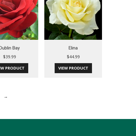
Dublin Bay
Elina
$
39.99
$
44.99
EW PRODUCT
VIEW PRODUCT
→