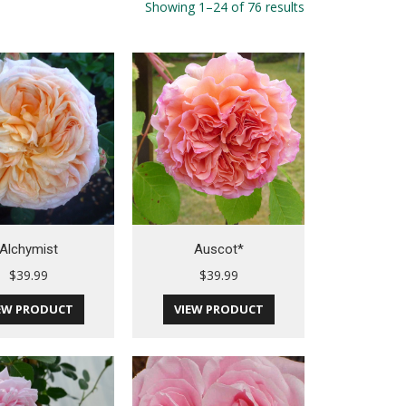
Showing 1–24 of 76 results
Alchymist
Auscot*
$
39.99
$
39.99
EW PRODUCT
VIEW PRODUCT