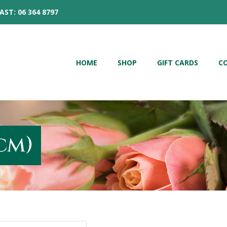
AST: 06 364 8797
HOME
SHOP
GIFT CARDS
C
cm)