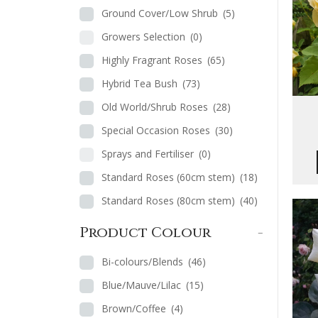
Ground Cover/Low Shrub
(5)
Growers Selection
(0)
Highly Fragrant Roses
(65)
Hybrid Tea Bush
(73)
Old World/Shrub Roses
(28)
Special Occasion Roses
(30)
Sprays and Fertiliser
(0)
Standard Roses (60cm stem)
(18)
Standard Roses (80cm stem)
(40)
Product Colour
-
Bi-colours/Blends
(46)
Blue/Mauve/Lilac
(15)
Brown/Coffee
(4)