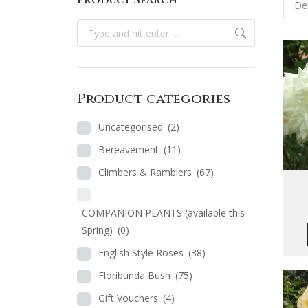
Product Search
Search:
Product categories
Uncategorised
(2)
Bereavement
(11)
Climbers & Ramblers
(67)
COMPANION PLANTS (available this
Spring)
(0)
English Style Roses
(38)
Floribunda Bush
(75)
Gift Vouchers
(4)