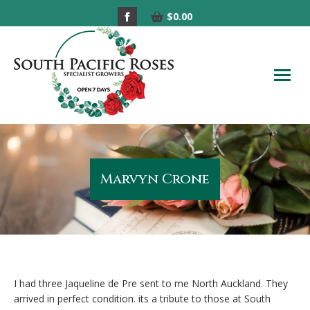
Facebook
$
0.00
page
opens
in
new
window
Marvyn Crone
I had three Jaqueline de Pre sent to me North Auckland. They
arrived in perfect condition. its a tribute to those at South